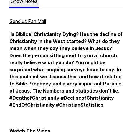
Show Notes
Send us Fan Mail
Is Biblical Christianity Dying?
Has the decline of
Christianity in the West started? What do they
mean when they say they believe in Jesus?
Does the person sitting next to you at church
really believe what you do? You might be
surprised what ongoing surveys have to say! In
this podcast we discuss this, and how it relates
to Bible Prophecy and a very important Parable
of Jesus. The Numbers and statistics don't lie.
#DeathofChristianity #DeclineofChristianity
#EndOfChristianity #ChristianStatistics
Watch The Video