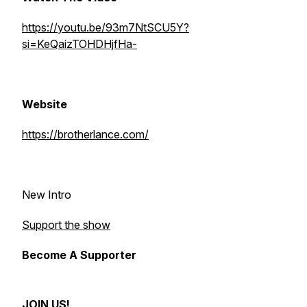
https://youtu.be/93m7NtSCU5Y?
si=KeQaizTOHDHjfHa-
Website
https://brotherlance.com/
New Intro
Support the show
Become A Supporter
JOIN US!