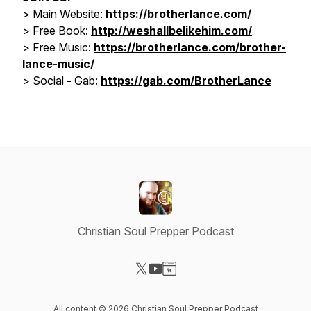
> Main Website:
https://brotherlance.com/
> Free Book:
http://weshallbelikehim.com/
>
Free Music:
https://brotherlance.com/brother-
lance-music/
>
Social
-
Gab:
https://gab.com/BrotherLance
Christian Soul Prepper Podcast
Visit our X-com page
Visit our YouTube page
Visit our Website page
All content © 2026 Christian Soul Prepper Podcast