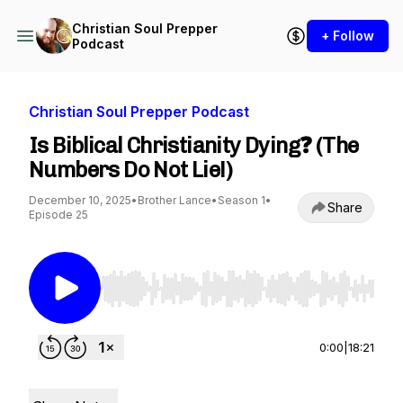
Christian Soul Prepper
+ Follow
Podcast
Christian Soul Prepper Podcast
Is Biblical Christianity Dying❓ (The
Numbers Do Not Lie!)
December 10, 2025
•
Brother Lance
•
Season 1
•
Share
Episode 25
Use Left/Right to seek, Home/End to jump to st
0:00
|
18:21