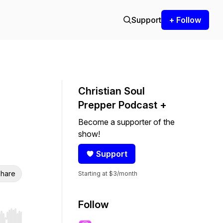
Support
+ Follow
Christian Soul
Prepper Podcast +
Become a supporter of the
show!
Support
hare
Starting at $3/month
Follow