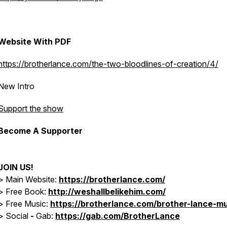
Website With PDF
https://brotherlance.com/the-two-bloodlines-of-creation/4/
New Intro
Support the show
Become A Supporter
JOIN US!
> Main Website:
https://brotherlance.com/
> Free Book:
http://weshallbelikehim.com/
>
Free Music:
https://brotherlance.com/brother-lance-mu
>
Social
-
Gab:
https://gab.com/BrotherLance