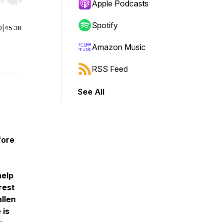
r end. Hold shift to jump forward or backward.
Apple Podcasts
Spotify
0
|
45:38
Amazon Music
RSS Feed
See All
fore
help
rest
allen
 is