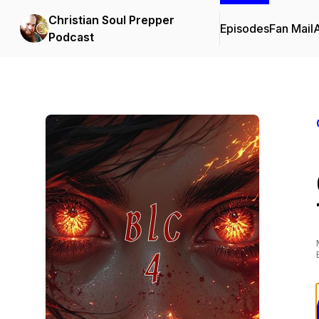
Christian Soul Prepper
Episodes
Fan Mail
Podcast