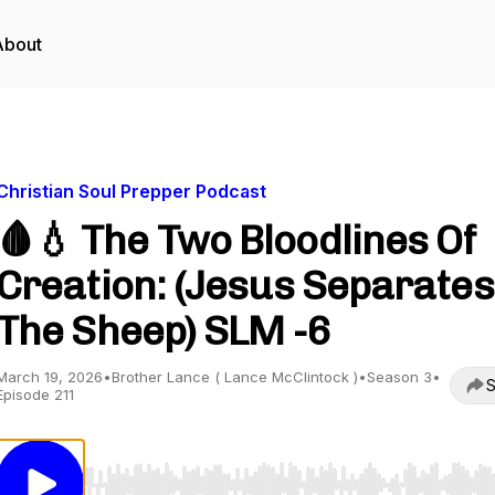
About
Christian Soul Prepper Podcast
🩸💧 The Two Bloodlines Of
Creation: (Jesus Separates
The Sheep) SLM -6
March 19, 2026
•
Brother Lance ( Lance McClintock )
•
Season 3
•
S
Episode 211