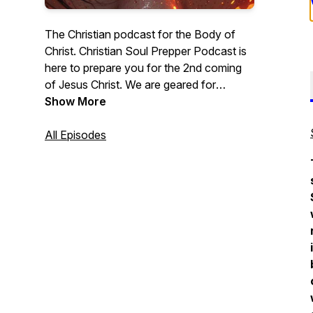
The Christian podcast for the Body of
Christ. Christian Soul Prepper Podcast is
here to prepare you for the 2nd coming
of Jesus Christ. We are geared for
Christian men, Christian women, and all
Show More
those who love Jesus. In this podcast
series, we will do in-depth Bible Studies
All Episodes
into a wide array of important topics.
Grab Your Bible and let’s dig into the word
of God. - Lance McClintock
#ChristainPodcast #Jesus #Bible
#BibleStudy #TeachingMinistry
#Sermons