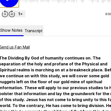
Use Left/Right to seek, Home/End to jump to start o
0:0
Show Notes
Transcript
Send us Fan Mail
The Dividing By God
of humanity continues on. The
separation of the holy and profane of the Physical and
Spiritual realms is marching on at a breakneck place. Be
we continue on with this study, we will cover some gold
nuggets left on the floor of our gold mine of spiritual
information. These will apply to our previous studies to 
bolster that information and lay the groundwork for the 
of this study. Jesus has not come to bring unity to this f
world. To the contrary, He has come to bring division. He