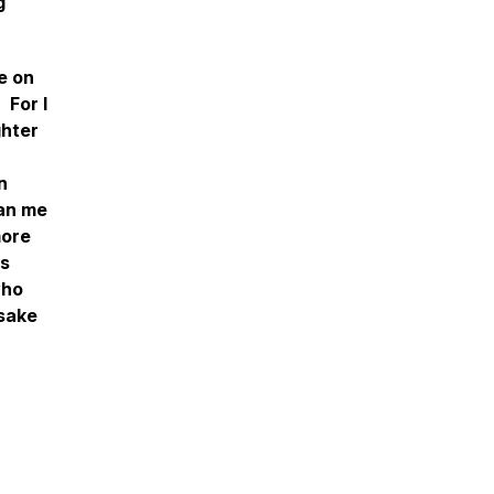
g
e on
 For I
ghter
n
han me
more
is
who
 sake