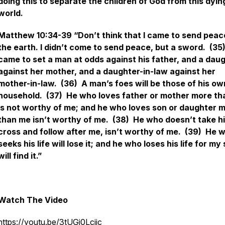
doing this to separate the children of God from this dyin
world.
Matthew 10:34-39 “Don’t think that I came to send peac
the earth. I didn’t come to send peace, but a sword. (35)
came to set a man at odds against his father, and a dau
against her mother, and a daughter-in-law against her
mother-in-law. (36) A man’s foes will be those of his ow
household. (37) He who loves father or mother more t
is not worthy of me; and he who loves son or daughter 
than me isn’t worthy of me. (38) He who doesn’t take h
cross and follow after me, isn’t worthy of me. (39) He 
seeks his life will lose it; and he who loses his life for my
will find it.”
Watch The Video
https://youtu.be/3tUGj0Lcjjc