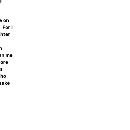
g
e on
 For I
ghter
n
han me
more
is
who
 sake