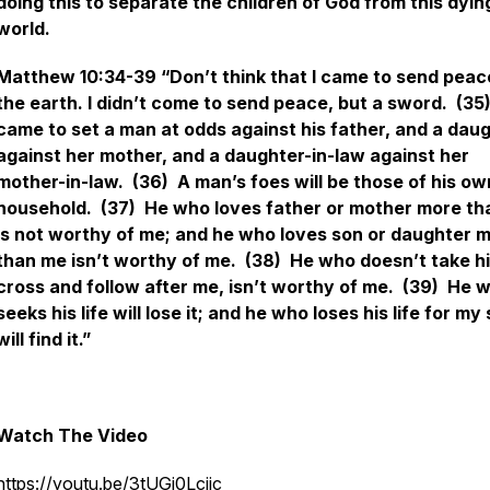
doing this to separate the children of God from this dyin
world.
Matthew 10:34-39 “Don’t think that I came to send peac
the earth. I didn’t come to send peace, but a sword. (35)
came to set a man at odds against his father, and a dau
against her mother, and a daughter-in-law against her
mother-in-law. (36) A man’s foes will be those of his ow
household. (37) He who loves father or mother more t
is not worthy of me; and he who loves son or daughter 
than me isn’t worthy of me. (38) He who doesn’t take h
cross and follow after me, isn’t worthy of me. (39) He 
seeks his life will lose it; and he who loses his life for my
will find it.”
Watch The Video
https://youtu.be/3tUGj0Lcjjc