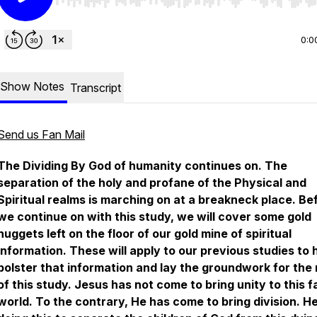
Use Left/Right to seek, Home/End to jump to start o
0:0
Show Notes
Transcript
Send us Fan Mail
The Dividing By God
of humanity continues on. The
separation of the holy and profane of the Physical and
Spiritual realms is marching on at a breakneck place. Be
we continue on with this study, we will cover some gold
nuggets left on the floor of our gold mine of spiritual
information. These will apply to our previous studies to 
bolster that information and lay the groundwork for the 
of this study. Jesus has not come to bring unity to this f
world. To the contrary, He has come to bring division. He