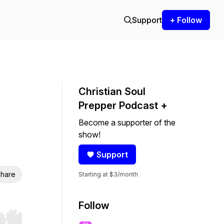
Support
+ Follow
Christian Soul
Prepper Podcast +
Become a supporter of the
show!
Support
hare
Starting at $3/month
Follow