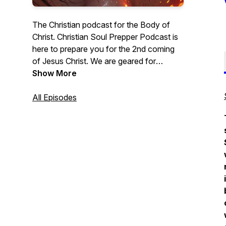
The Christian podcast for the Body of
Christ. Christian Soul Prepper Podcast is
here to prepare you for the 2nd coming
of Jesus Christ. We are geared for
Christian men, Christian women, and all
Show More
those who love Jesus. In this podcast
series, we will do in-depth Bible Studies
All Episodes
into a wide array of important topics.
Grab Your Bible and let’s dig into the word
of God. - Lance McClintock
#ChristainPodcast #Jesus #Bible
#BibleStudy #TeachingMinistry
#Sermons