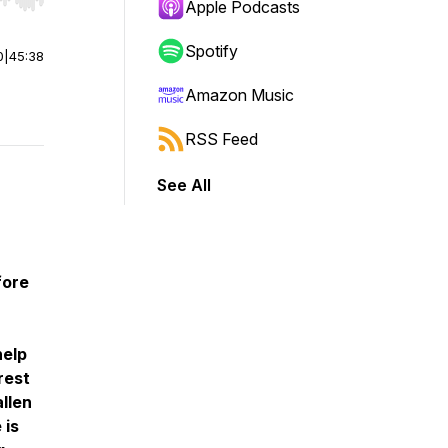
r end. Hold shift to jump forward or backward.
Apple Podcasts
Spotify
0
|
45:38
Amazon Music
RSS Feed
See All
fore
help
rest
allen
 is