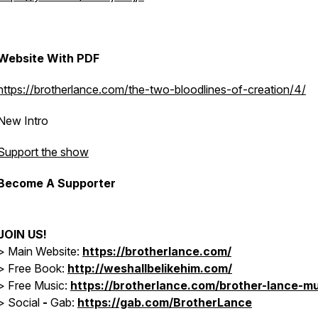
Website With PDF
https://brotherlance.com/the-two-bloodlines-of-creation/4/
New Intro
Support the show
Become A Supporter
JOIN US!
> Main Website:
https://brotherlance.com/
> Free Book:
http://weshallbelikehim.com/
>
Free Music:
https://brotherlance.com/brother-lance-mu
>
Social
-
Gab:
https://gab.com/BrotherLance