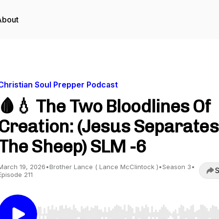
About
Christian Soul Prepper Podcast
🩸💧 The Two Bloodlines Of
Creation: (Jesus Separates
The Sheep) SLM -6
March 19, 2026
•
Brother Lance ( Lance McClintock )
•
Season 3
•
S
Episode 211