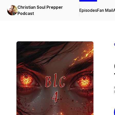
Christian Soul Prepper
Episodes
Fan Mail
Podcast