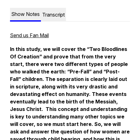
Show Notes
Transcript
Send us Fan Mail
In this study, we will cover the “Two Bloodlines
Of Creation” and prove that from the very
start, there were two different types of people
who walked the earth: “Pre-Fall” and “Post-
Fall” children. The separation is clearly laid out
in scripture, along with its very drastic and
devastating effect on humanity. These events
eventually lead to the birth of the Messiah,
Jesus Christ. This concept and understanding
is key to understanding many other topics we
will cover, so we must start here. So, we will
ask and answer the question of how women are
saved through child bearing, and how this is