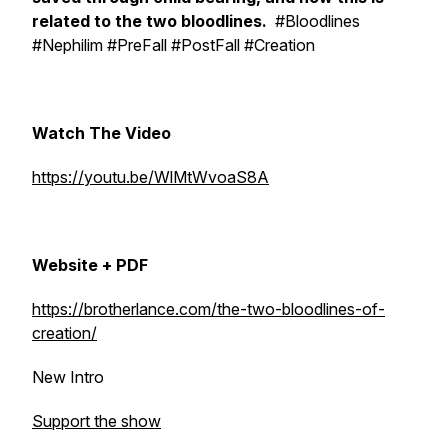
related to the two bloodlines.
#Bloodlines
#Nephilim #PreFall #PostFall #Creation
Watch The Video
https://youtu.be/WlMtWvoaS8A
Website + PDF
https://brotherlance.com/the-two-bloodlines-of-
creation/
New Intro
Support the show