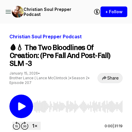
Christian Soul Prepper
+ Follow
Podcast
Christian Soul Prepper Podcast
🩸💧 The Two Bloodlines Of
Creation: (Pre Fall And Post-Fall)
SLM -3
January 15, 2026
•
Share
Brother Lance ( Lance McClintock )
•
Season 2
•
Episode 207
Use Left/Right to seek, Home/End to jump to st
0:00
|
31:19