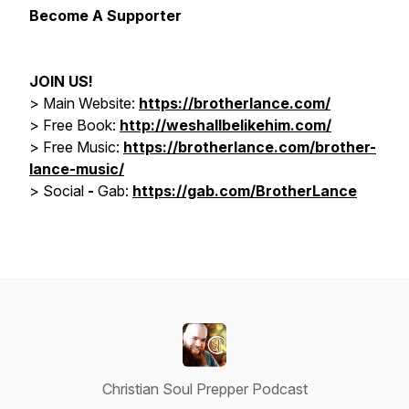
Become A Supporter
JOIN US!
> Main Website:
https://brotherlance.com/
> Free Book:
http://weshallbelikehim.com/
>
Free Music:
https://brotherlance.com/brother-
lance-music/
>
Social
-
Gab:
https://gab.com/BrotherLance
Christian Soul Prepper Podcast