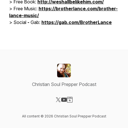
> Free Book:
http://weshallbelikehim.com/
>
Free Music:
https://brotherlance.com/brother-
lance-music/
>
Social
-
Gab:
https://gab.com/BrotherLance
Christian Soul Prepper Podcast
Visit our X-com page
Visit our YouTube page
Visit our Website page
All content © 2026 Christian Soul Prepper Podcast