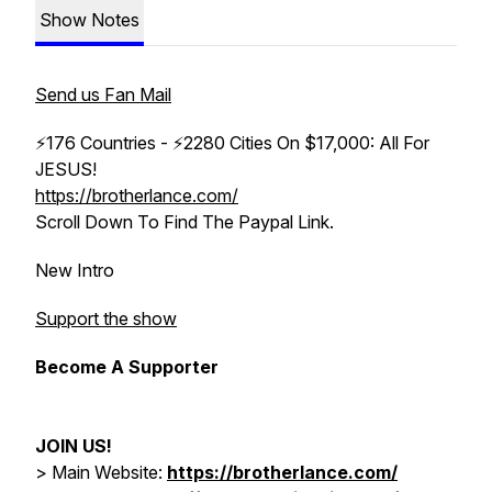
Show Notes
Send us Fan Mail
⚡176 Countries - ⚡2280 Cities On $17,000: All For
JESUS!
https://brotherlance.com/
Scroll Down To Find The Paypal Link.
New Intro
Support the show
Become A Supporter
JOIN US!
> Main Website:
https://brotherlance.com/