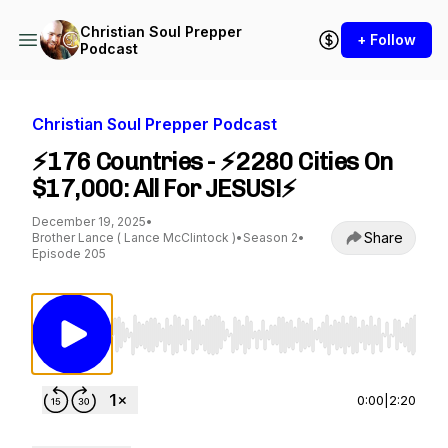
Christian Soul Prepper
+ Follow
Podcast
Christian Soul Prepper Podcast
⚡176 Countries - ⚡2280 Cities On
$17,000: All For JESUS!⚡
December 19, 2025
•
Share
Brother Lance ( Lance McClintock )
•
Season 2
•
Episode 205
Use Left/Right to seek, Home/End to jump to st
0:00
|
2:20