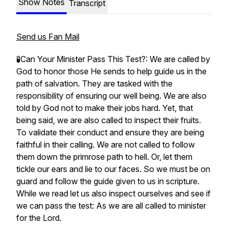
Show Notes
Transcript
Send us Fan Mail
🧪Can Your Minister Pass This Test?: We are called by
God to honor those He sends to help guide us in the
path of salvation. They are tasked with the
responsibility of ensuring our well being. We are also
told by God not to make their jobs hard. Yet, that
being said, we are also called to inspect their fruits.
To validate their conduct and ensure they are being
faithful in their calling. We are not called to follow
them down the primrose path to hell. Or, let them
tickle our ears and lie to our faces. So we must be on
guard and follow the guide given to us in scripture.
While we read let us also inspect ourselves and see if
we can pass the test: As we are all called to minister
for the Lord.