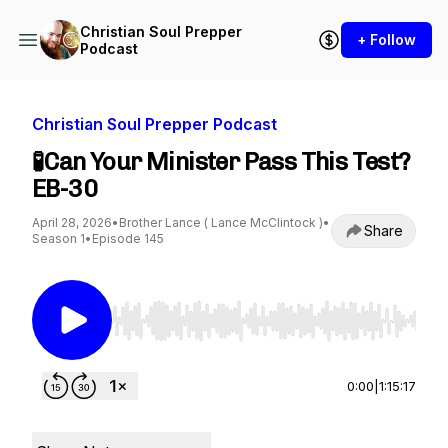
Christian Soul Prepper
+ Follow
Podcast
Christian Soul Prepper Podcast
🧪Can Your Minister Pass This Test?
EB-30
April 28, 2026
•
Brother Lance ( Lance McClintock )
•
Share
Season 1
•
Episode 145
Use Left/Right to seek, Home/End to jump to st
0:00
|
1:15:17