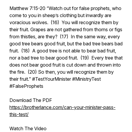
Matthew 7:15-20 “Watch out for false prophets, who
come to you in sheep’s clothing but inwardly are
voracious wolves. (16) You will recognize them by
their fruit. Grapes are not gathered from thorns or figs
from thistles, are they? (17) In the same way, every
good tree bears good fruit, but the bad tree bears bad
fruit. (18) A good tree is not able to bear bad fruit,
nor a bad tree to bear good fruit. (19) Every tree that
does not bear good fruit is cut down and thrown into
the fire. (20) So then, you will recognize them by
their fruit.” #TestYourMinister #MinistryTest
#FalseProphets
Download The PDF
https://brotherlance.com/can-your-minister-pass-
this-test/
Watch The Video