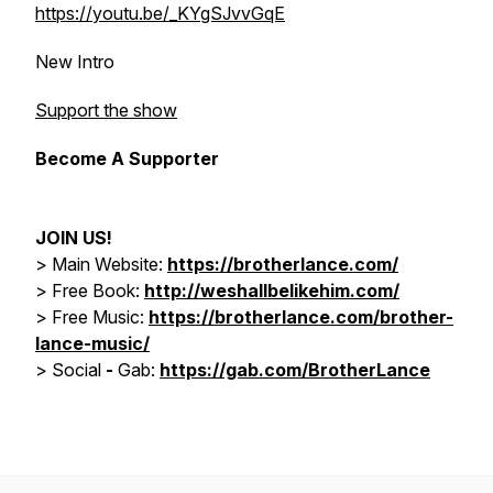
https://youtu.be/_KYgSJvvGqE
New Intro
Support the show
Become A Supporter
JOIN US!
> Main Website:
https://brotherlance.com/
> Free Book:
http://weshallbelikehim.com/
>
Free Music:
https://brotherlance.com/brother-
lance-music/
>
Social
-
Gab:
https://gab.com/BrotherLance